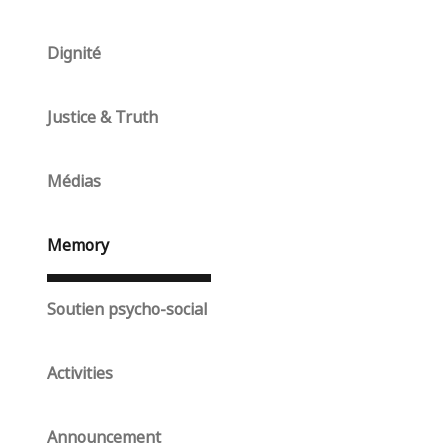
Dignité
Justice & Truth
Médias
Memory
Soutien psycho-social
Activities
Announcement