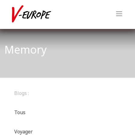
Memory
Blogs :
Tous
Voyager