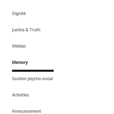
Dignité
Justice & Truth
Médias
Memory
Soutien psycho-social
Activities
Announcement