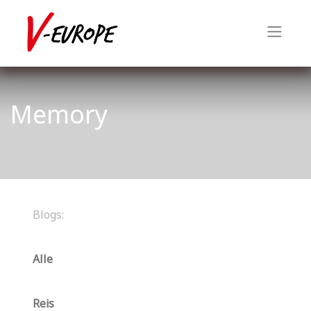
Memory
Blogs:
Alle
Reis