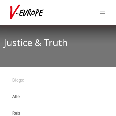
Justice & Truth
Blogs:
Alle
Reis