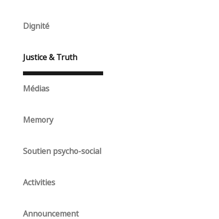
Dignité
Justice & Truth
Médias
Memory
Soutien psycho-social
Activities
Announcement