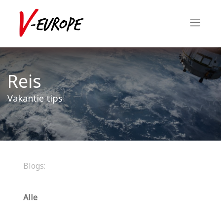
Reis
Vakantie tips
Blogs:
Alle