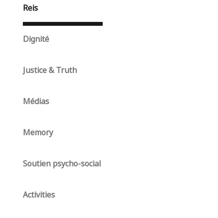
Reis
Dignité
Justice & Truth
Médias
Memory
Soutien psycho-social
Activities