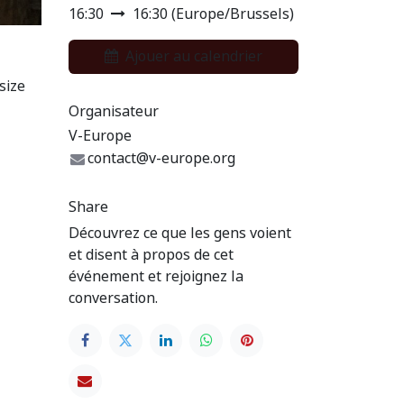
16:30
16:30
(
Europe/Brussels
)
Ajouer au calendrier
size
Organisateur
V-Europe
contact@v-europe.org
Share
Découvrez ce que les gens voient
et disent à propos de cet
événement et rejoignez la
conversation.