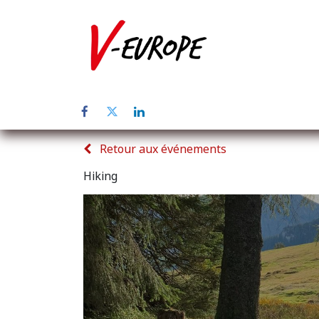
Page d'accuei
Retour aux événements
Hiking