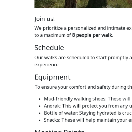
Join us!
We prioritize a personalized and intimate ex
to a maximum of
8 people per walk
.
Schedule
Our walks are scheduled to start promptly 
experience.
Equipment
To ensure your comfort and safety during t
Mud-friendly walking shoes: These will 
Anorak: This will protect you from any
Bottle of water: Staying hydrated is cruci
Snacks: These will help maintain your e