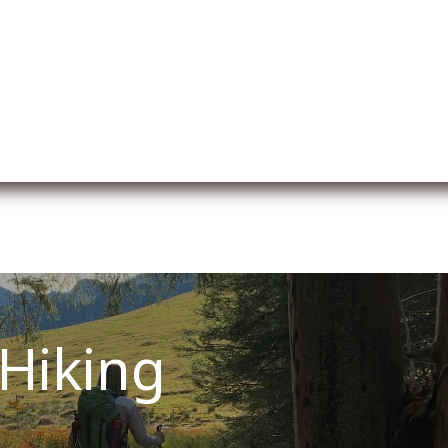
l
A propos de nous
Membership
Services
Hiking