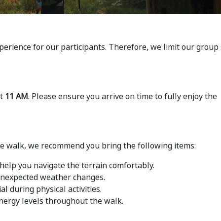
perience for our participants. Therefore, we limit our group 
at
11 AM
. Please ensure you arrive on time to fully enjoy the
he walk, we recommend you bring the following items:
help you navigate the terrain comfortably.
 unexpected weather changes.
al during physical activities.
nergy levels throughout the walk.