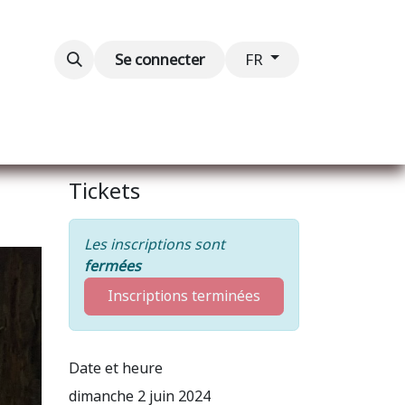
Blog
Événements
Contactez-nous
Se connecter
FR
Tickets
Les inscriptions sont
fermées
Inscriptions terminées
Date et heure
dimanche 2 juin 2024