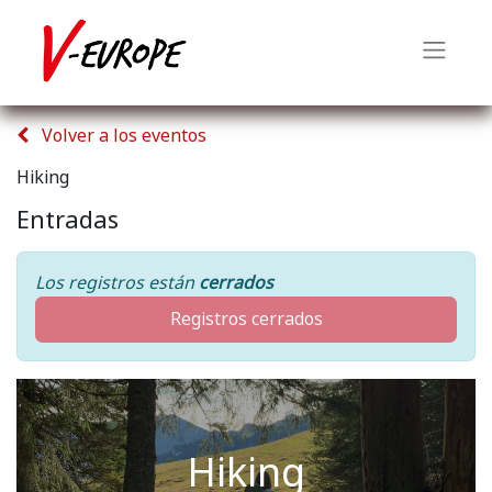
Volver a los eventos
Hiking
Entradas
Los registros están
cerrados
Registros cerrados
Hiking