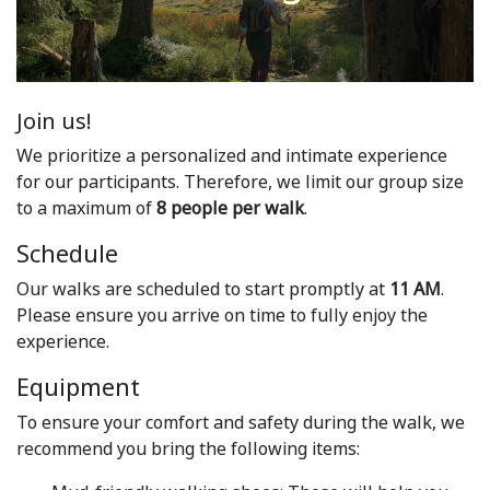
Join us!
We prioritize a personalized and intimate experience
for our participants. Therefore, we limit our group size
to a maximum of
8 people per walk
.
Schedule
Our walks are scheduled to start promptly at
11 AM
.
Please ensure you arrive on time to fully enjoy the
experience.
Equipment
To ensure your comfort and safety during the walk, we
recommend you bring the following items: