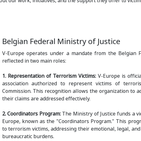
ut our work, initiatives, and the support they offer to victim
Belgian Federal Ministry of Justice
V-Europe operates under a mandate from the Belgian Fed
reflected in two main roles:
1. Representation of Terrorism Victims:
V-Europe is offici
association authorized to represent victims of terror
Commission. This recognition allows the organization to ad
their claims are addressed effectively.
2. Coordinators Program:
The Ministry of Justice funds a v
Europe, known as the "Coordinators Program." This progr
to terrorism victims, addressing their emotional, legal, an
bureaucratic burdens.