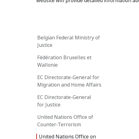
website will provide detailed information abo
Belgian Federal Ministry of
Justice
Fédération Bruxelles et
Wallonie
EC Directorate-General for
Migration and Home Affairs
EC Directorate-General
for Justice
United Nations Office of
Counter-Terrorism
United Nations Office on