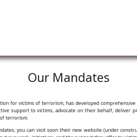
re nosotros
Membership
Services
Blog
E
Our Mandates
ation for victims of terrorism, has developed comprehensive
ive support to victims, advocate on their behalf, deliver p
 of terrorism.
ates, you can visit soon their new website (under constru