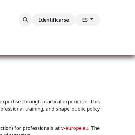
ventos
Contáctenos
Identificarse
ES
 expertise through practical experience. This
rofessional training, and shape public policy
ction) for professionals at
v-europe.eu
. The