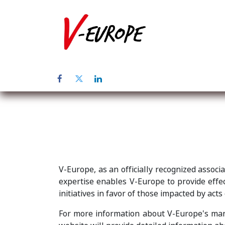
Inicio
Sob
V-Europe, as an officially recognized associ
expertise enables V-Europe to provide effect
initiatives in favor of those impacted by acts
For more information about V-Europe's mand