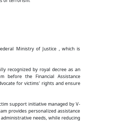
s of terrorism.
eral Ministry of Justice , which is
ally recognized by royal decree as an
ism before the Financial Assistance
vocate for victims' rights and ensure
ictim support initiative managed by V-
am provides personalized assistance
d administrative needs, while reducing