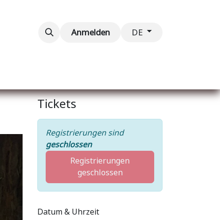
taltungen
Kontaktieren Sie uns
Anmelden
DE
Tickets
Registrierungen sind
geschlossen
Registrierungen
geschlossen
Datum & Uhrzeit