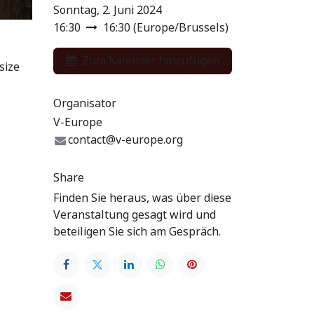
Sonntag, 2. Juni 2024
16:30
16:30
(
Europe/Brussels
)
Zum Kalender hinzufügen
size
Organisator
V-Europe
contact@v-europe.org
Share
Finden Sie heraus, was über diese
Veranstaltung gesagt wird und
beteiligen Sie sich am Gespräch.