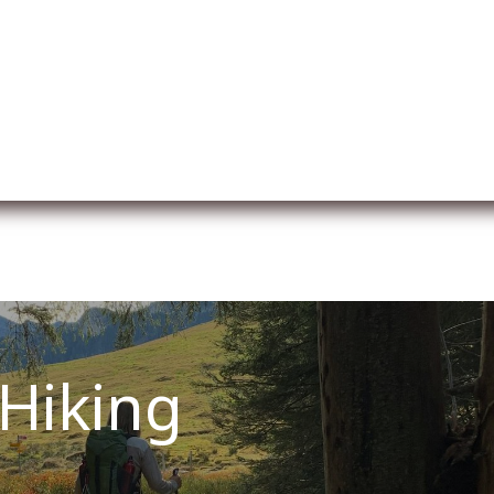
er uns
Membership
Services
Blog
Verans
Hiking