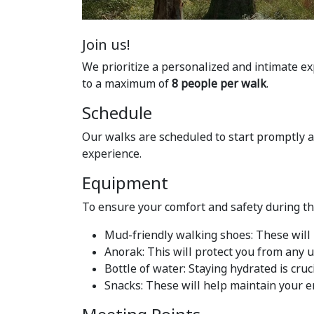
Join us!
We prioritize a personalized and intimate ex
to a maximum of
8 people per walk
.
Schedule
Our walks are scheduled to start promptly 
experience.
Equipment
To ensure your comfort and safety during t
Mud-friendly walking shoes: These will 
Anorak: This will protect you from any
Bottle of water: Staying hydrated is cruci
Snacks: These will help maintain your e