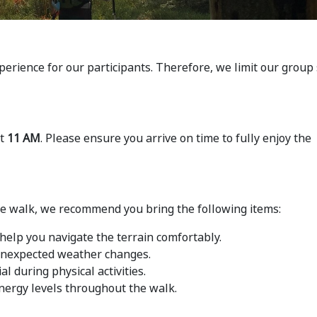
perience for our participants. Therefore, we limit our group 
at
11 AM
. Please ensure you arrive on time to fully enjoy the
he walk, we recommend you bring the following items:
help you navigate the terrain comfortably.
 unexpected weather changes.
al during physical activities.
nergy levels throughout the walk.