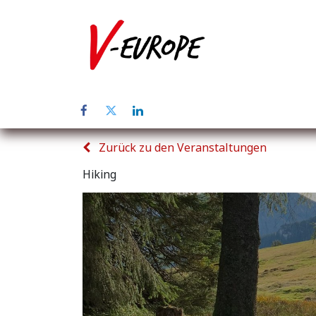
Home
Üb
Zurück zu den Veranstaltungen
Hiking