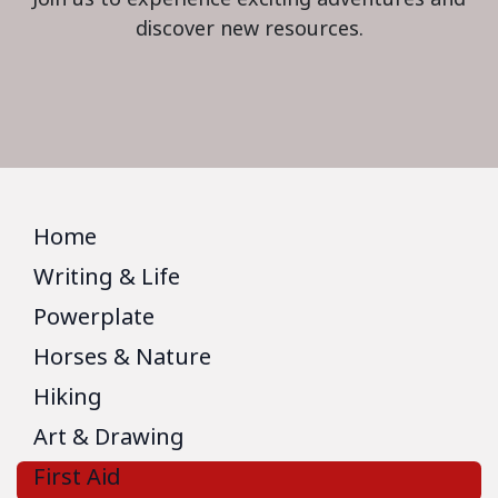
discover new resources.
Home
Writing & Life
Powerplate
Horses & Nature
Hiking
Art & Drawing
First Aid