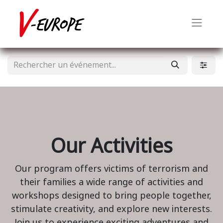
Our Activities
Our program offers victims of terrorism and
their families a wide range of activities and
workshops designed to bring people together,
stimulate creativity, and explore new interests.
Join us to experience exciting adventures and