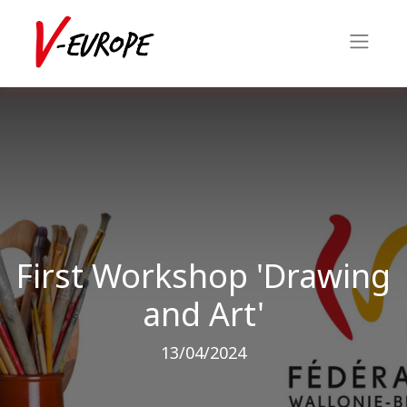
First Workshop 'Drawing
and Art'
13/04/2024