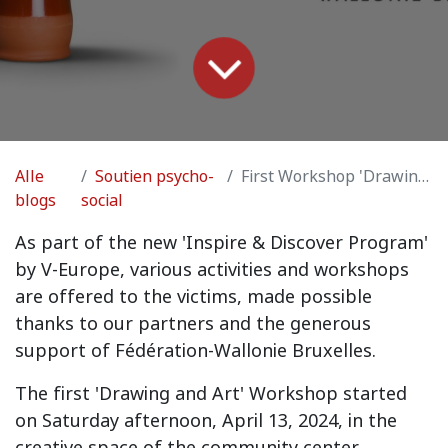
Alle
Soutien psycho-
First Workshop 'Drawing and Art'
blogs
social
As part of the new 'Inspire & Discover Program'
by V-Europe, various activities and workshops
are offered to the victims, made possible
thanks to our partners and the generous
support of Fédération-Wallonie Bruxelles.
The first 'Drawing and Art' Workshop started
on Saturday afternoon, April 13, 2024, in the
creative space of the community center