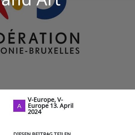
V-Europe, V-
Europe
13. April
2024
DIESEN BEITRAG TEILEN