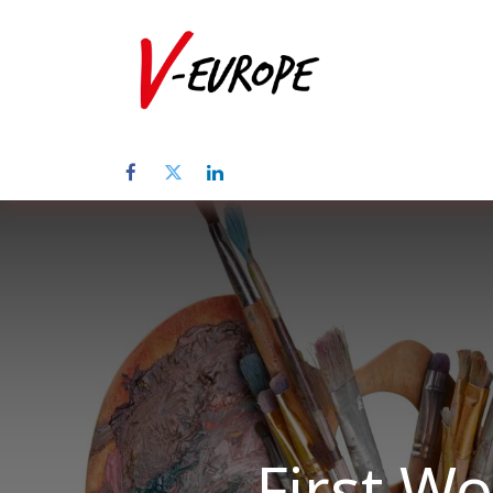
Home
Üb
First W