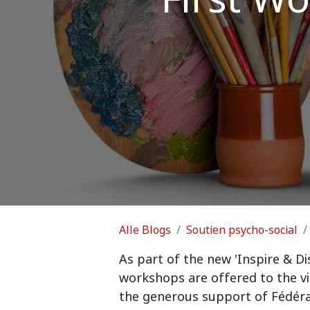
Alle Blogs
Soutien psycho-social
As part of the new 'Inspire & Di
workshops are offered to the v
the generous support of Fédéra