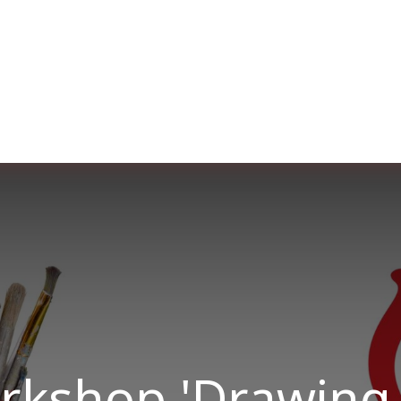
er uns
Membership
Services
Blog
Verans
orkshop 'Drawing 