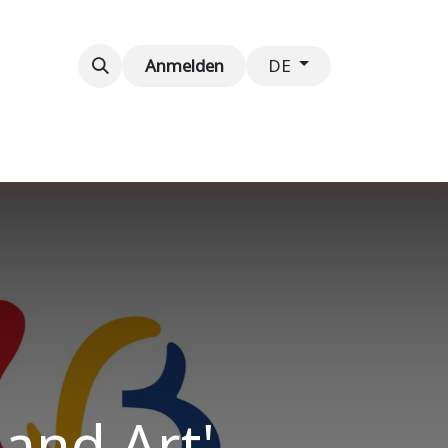
taltungen
Kontaktieren Sie uns
Anmelden
DE
and Art'