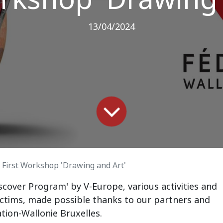
13/04/2024
First Workshop 'Drawing and Art'
scover Program' by V-Europe, various activities and
ictims, made possible thanks to our partners and
tion-Wallonie Bruxelles.