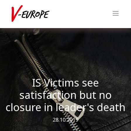
IS Victims see
satisfaction but no
closure in leader's death
28.10.2019