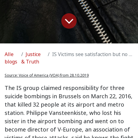
Alle
Justice
IS Victims see satisfaction but no closure in leader's death
blogs
& Truth
Source:
Voice of America (VOA) from 28.10.2019
The IS group claimed responsibility for three
suicide bombings in Brussels on March 22, 2016,
that killed 32 people at its airport and metro
station. Philippe Vansteenkiste, who lost his
sister in the airport bombing and went on to
become director of V-Europe, an association of
victims of those attacks, said he knows the fight