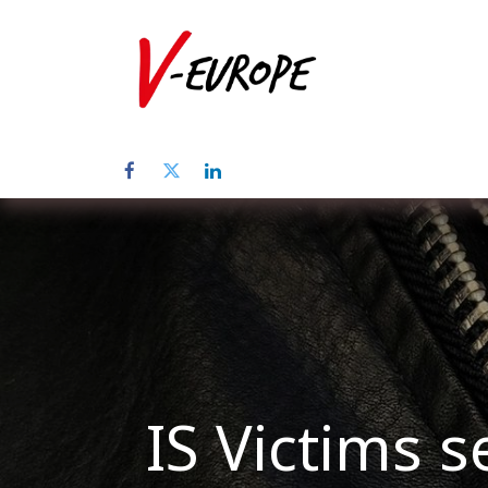
Home
Üb
IS Victims s