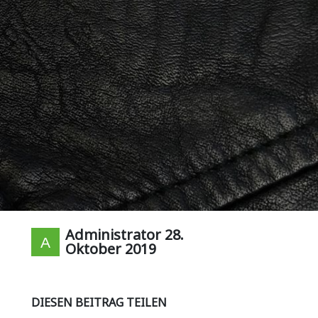
Administrator
28.
Oktober 2019
DIESEN BEITRAG TEILEN