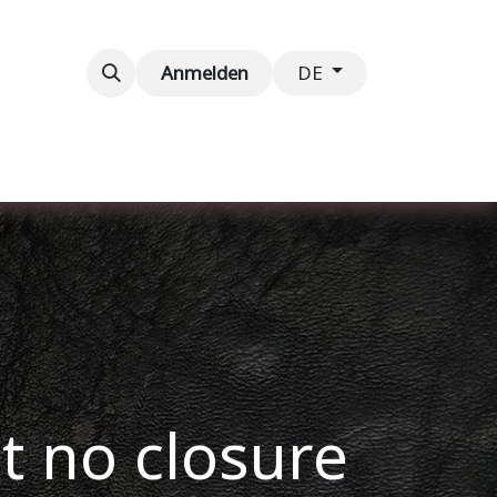
taltungen
Kontaktieren Sie uns
Anmelden
DE
ut no closure