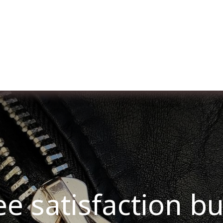
er uns
Membership
Services
Blog
Verans
ee satisfaction b