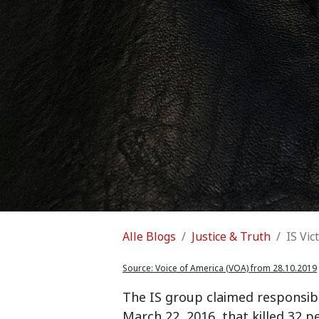
Alle Blogs
Justice & Truth
IS Vic
Source:
Voice of America (VOA) from 28.10.2019
The IS group claimed responsibi
March 22, 2016, that killed 32 p