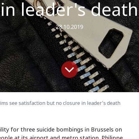
in leader's death
28.10.2019
tims see satisfaction but no closure in leader's death
lity for three suicide bombings in Brussels on
eople at its airport and metro station. Philippe