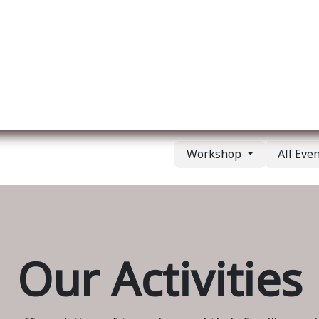
ut us
Membership
Services
Blog
Events
Workshop
All Eve
Our Activities