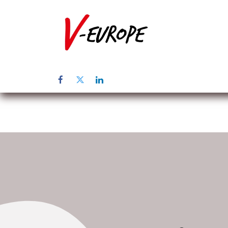
Home
Abo