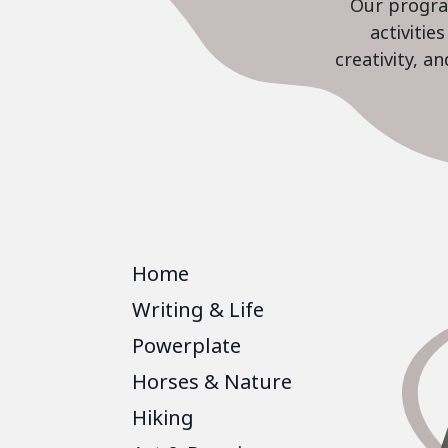
Our program
activiti
creativity, a
Home
Writing & Life
Powerplate
Horses & Nature
Hiking