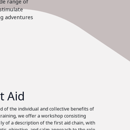
ide range of
stimulate
ing adventures
st Aid
 of the individual and collective benefits of
 training, we offer a workshop consisting
ly of a description of the first aid chain, with
tic, objective, and calm approach to the role