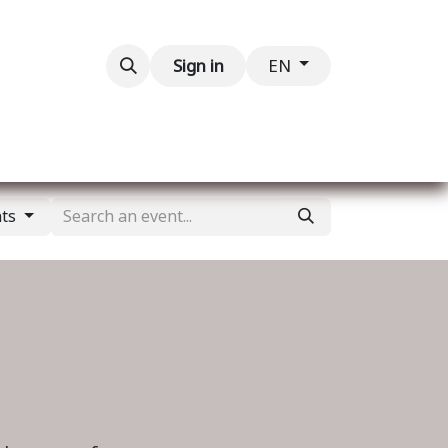
Contact us
Sign in
EN
nts