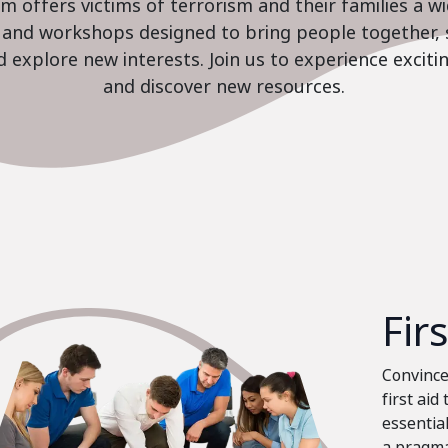
 offers victims of terrorism and their families a w
es and workshops designed to bring people together, 
nd explore new interests. Join us to experience excit
and discover new resources.
Fir
Convinced
first aid
essential
a pragma