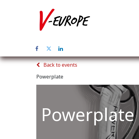
Home
Abo
Back to events
Powerplate
Powerplate