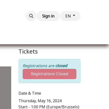
Contact us
Sign in
EN
Tickets
Registrations are
closed
Registrations Closed
Date & Time
Thursday, May 16, 2024
Start -
1:00 PM
(
Europe/Brussels
)