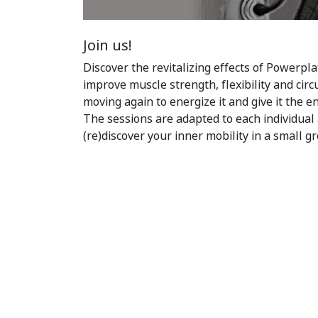
Join us!
Discover the revitalizing effects of Powerpla
improve muscle strength, flexibility and circ
moving again to energize it and give it the e
The sessions are adapted to each individual 
(re)discover your inner mobility in a small g