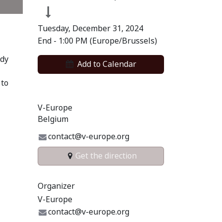
Tuesday, December 31, 2024
End -
1:00 PM
(
Europe/Brussels
)
ody
Add to​ Calendar​
 to
V-Europe
Belgium
contact@v-europe.org
Get the direction
Organizer
V-Europe
contact@v-europe.org