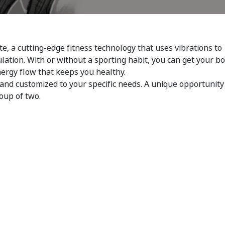
te, a cutting-edge fitness technology that uses vibrations to
ulation. With or without a sporting habit, you can get your b
nergy flow that keeps you healthy.
and customized to your specific needs. A unique opportunity
roup of two.