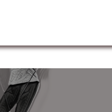
ut us
Membership
Services
Blog
Events