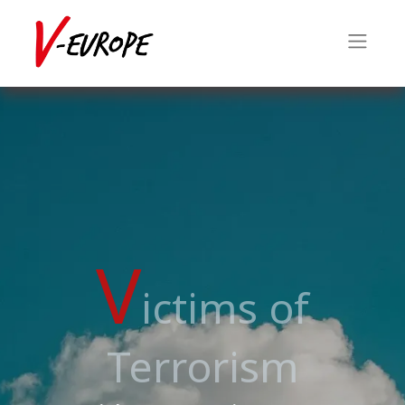
V
ictims of
Terrorism