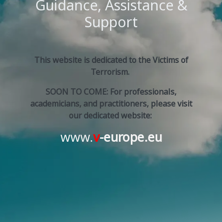
Guidance, Assistance &
Support
This website is dedicated to the Victims of
Terrorism.
SOON TO COME: For professionals,
academicians, and practitioners, please visit
our dedicated website:
www.
v
-europe.eu