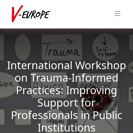
International Workshop
on Trauma-Informed
Practices: Improving
Support for
Professionals in Public
Institutions