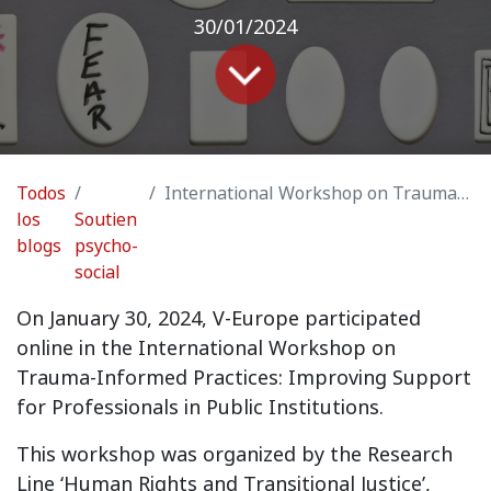
30/01/2024
Todos
International Workshop on Trauma-Informed Practices: Improving Support for Professionals in Public Institutions
los
Soutien
blogs
psycho-
social
On January 30, 2024, V-Europe participated
online in the International Workshop on
Trauma-Informed Practices: Improving Support
for Professionals in Public Institutions.
This workshop was organized by the Research
Line ‘Human Rights and Transitional Justice’,