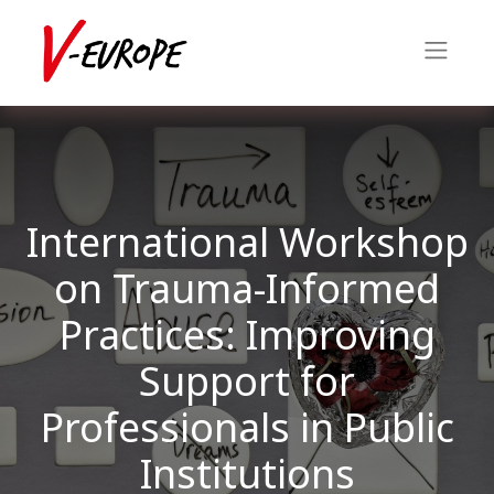
International Workshop
on Trauma-Informed
Practices: Improving
Support for
Professionals in Public
Institutions