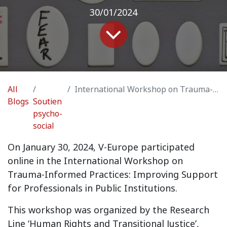
30/01/2024
All
International Workshop on Trauma-Informed Practices: Improving Support for Professionals in Public Institutions
Blogs
Soutien
psycho-
social
On January 30, 2024, V-Europe participated
online in the International Workshop on
Trauma-Informed Practices: Improving Support
for Professionals in Public Institutions.
This workshop was organized by the Research
Line ‘Human Rights and Transitional Justice’,