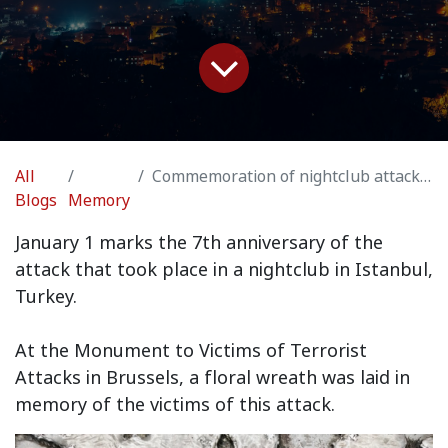
All
Commemoration of nightclub attack in Istanbul, Turkey
Blogs
Memory
January 1 marks the 7th anniversary of the
attack that took place in a nightclub in Istanbul,
Turkey.
At the Monument to Victims of Terrorist
Attacks in Brussels, a floral wreath was laid in
memory of the victims of this attack.