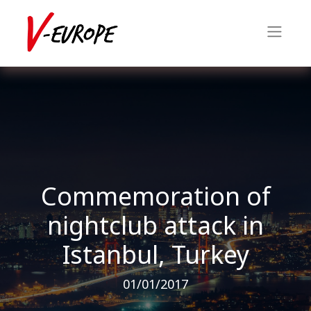
Commemoration of
nightclub attack in
Istanbul, Turkey
01/01/2017