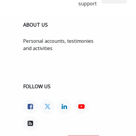
support
ABOUT US
Personal accounts, testimonies
and activities
FOLLOW US