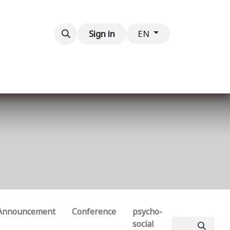
Contact us
Sign in
EN
Announcement
Conference
psycho-
social