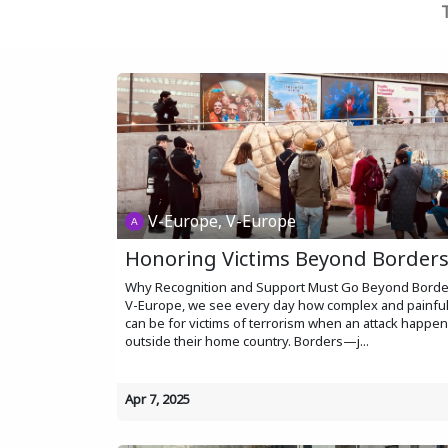
V-Europe, V-Europe
Honoring Victims Beyond Border
Why Recognition and Support Must Go Beyond Borde
V-Europe, we see every day how complex and painful 
can be for victims of terrorism when an attack happe
outside their home country. Borders—j...
Apr 7, 2025