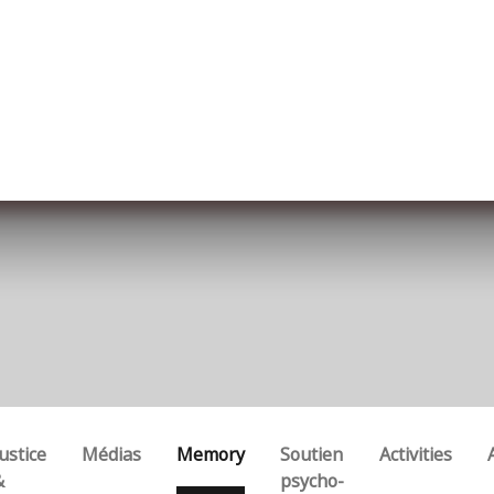
ut us
Membership
Services
Blog
Events
ustice
Médias
Memory
Soutien
Activities
&
psycho-