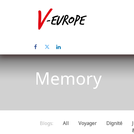
Home
Abo
Memory
Blogs:
All
Voyager
Dignité
J