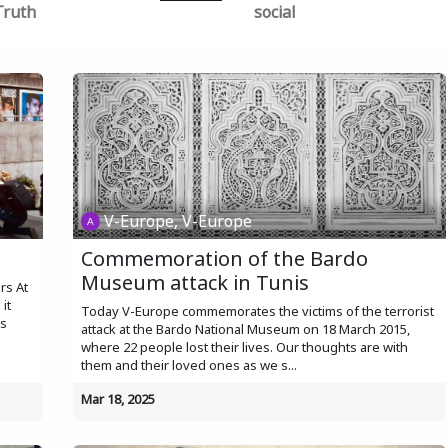
Truth
social
V-Europe, V-Europe
s
Commemoration of the Bardo
Museum attack in Tunis
rs At
it
Today V-Europe commemorates the victims of the terrorist
ns
attack at the Bardo National Museum on 18 March 2015,
where 22 people lost their lives. Our thoughts are with
them and their loved ones as we s...
Mar 18, 2025