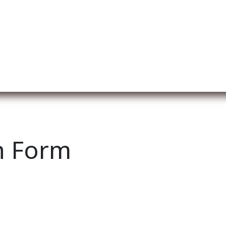
ut us
Membership
Services
Blog
Events
n Form