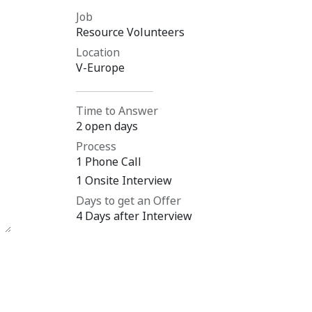
Job
Resource Volunteers
Location
V-Europe
Time to Answer
2 open days
Process
1 Phone Call
1 Onsite Interview
Days to get an Offer
4 Days after Interview