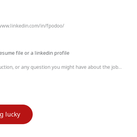
esume file or a linkedin profile
ng lucky