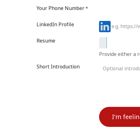
Your Phone Number
*
LinkedIn Profile
Resume
Provide either a r
Short Introduction
I'm feeli