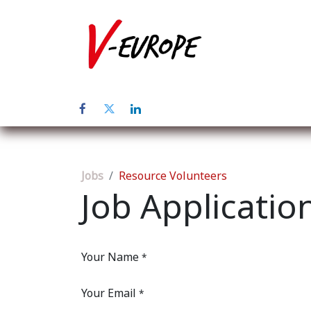
Home
Abo
Jobs
Resource Volunteers
Job Applicatio
Your Name
*
Your Email
*