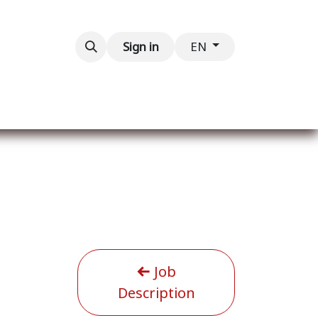
Contact us
Sign in
EN
Job
Description