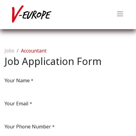
Jobs
Accountant
Job Application Form
Your Name
*
Your Email
*
Your Phone Number
*