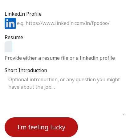
LinkedIn Profile
Resume
Provide either a resume file or a linkedin profile
Short Introduction
I'm feeling lucky