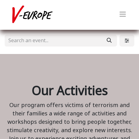
Our Activities
Our program offers victims of terrorism and
their families a wide range of activities and
workshops designed to bring people together,
stimulate creativity, and explore new interests.
Join us to experience exciting adventures and