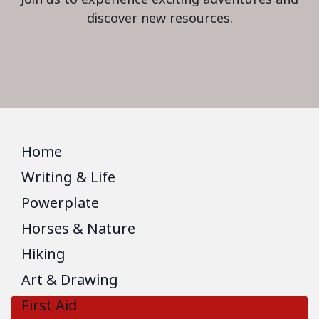
discover new resources.
Home
Writing & Life
Powerplate
Horses & Nature
Hiking
Art & Drawing
First Aid