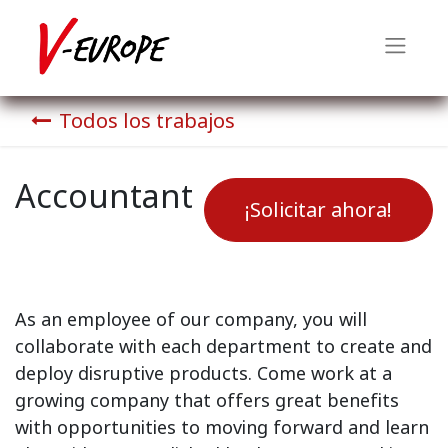
Todos los trabajos
Accountant
¡Solicitar ahora!
As an employee of our company, you will
collaborate with each department to create and
deploy disruptive products.
Come work at a
growing company that offers great benefits
with opportunities to moving forward and learn