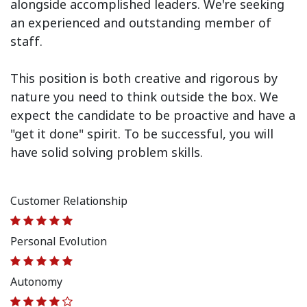
alongside accomplished leaders. We're seeking
an experienced and outstanding member of
staff.
This position is both
creative and rigorous
by
nature you need to think outside the box. We
expect the candidate to be proactive and have a
"get it done" spirit. To be successful, you will
have solid solving problem skills.
Customer Relationship
Personal Evolution
Autonomy