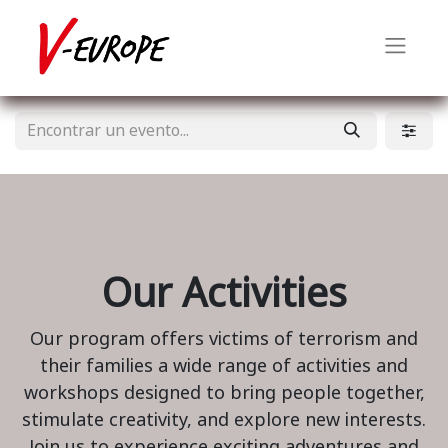
Our Activities
Our program offers victims of terrorism and
their families a wide range of activities and
workshops designed to bring people together,
stimulate creativity, and explore new interests.
Join us to experience exciting adventures and