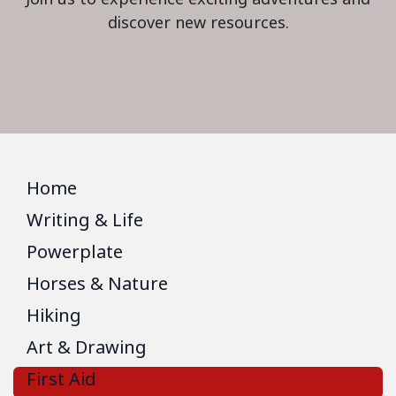
discover new resources.
Home
Writing & Life
Powerplate
Horses & Nature
Hiking
Art & Drawing
First Aid