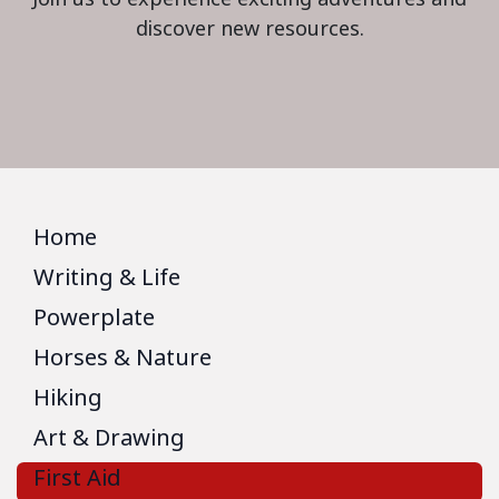
discover new resources.
Home
Writing & Life
Powerplate
Horses & Nature
Hiking
Art & Drawing
First Aid