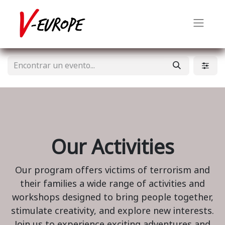
Our Activities
Our program offers victims of terrorism and
their families a wide range of activities and
workshops designed to bring people together,
stimulate creativity, and explore new interests.
Join us to experience exciting adventures and