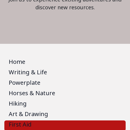
discover new resources.
Home
Writing & Life
Powerplate
Horses & Nature
Hiking
Art & Drawing
First Aid