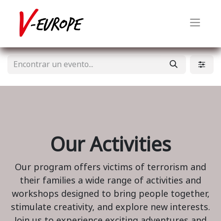
Our Activities
Our program offers victims of terrorism and
their families a wide range of activities and
workshops designed to bring people together,
stimulate creativity, and explore new interests.
Join us to experience exciting adventures and