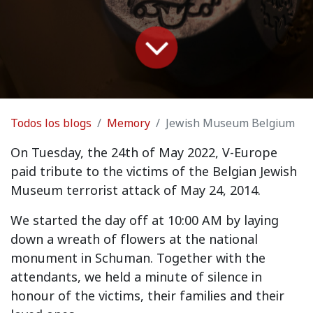
Todos los blogs
Memory
Jewish Museum Belgium
On Tuesday, the 24th of May 2022, V-Europe
paid tribute to the victims of the Belgian Jewish
Museum terrorist attack of May 24, 2014.
We started the day off at 10:00 AM by laying
down a wreath of flowers at the national
monument in Schuman. Together with the
attendants, we held a minute of silence in
honour of the victims, their families and their