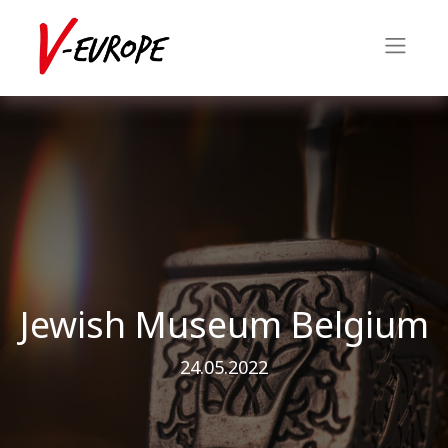
Jewish Museum Belgium
24.05.2022