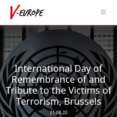
International Day of
Remembrance of and
Tribute to the Victims of
Terrorism, Brussels
21.08.20