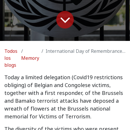
Todos
International Day of Remembrance of and Tribute to the Victims of Terrorism, Brussels
los
Memory
blogs
Today a limited delegation (Covid19 restrictions
obliging) of Belgian and Congolese victims,
together with a first responder, of the Brussels
and Bamako terrorist attacks have deposed a
wreath of flowers at the Brussels national
memorial for Victims of Terrorism.
The diversity of the victims who were present