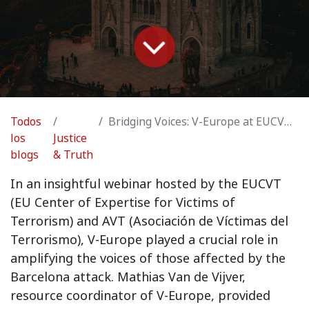
Todos
Bridging Voices: V-Europe at EUCVT and AVT Webinar on Barcelona Attack Victims
los
Justice
blogs
& Truth
In an insightful webinar hosted by the EUCVT
(EU Center of Expertise for Victims of
Terrorism) and AVT (Asociación de Víctimas del
Terrorismo), V-Europe played a crucial role in
amplifying the voices of those affected by the
Barcelona attack. Mathias Van de Vijver,
resource coordinator of V-Europe, provided