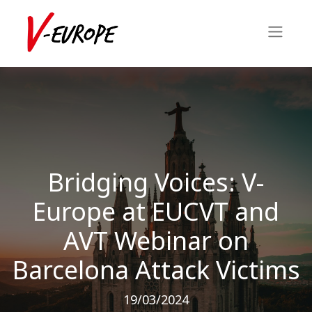
Bridging Voices: V-
Europe at EUCVT and
AVT Webinar on
Barcelona Attack Victims
19/03/2024