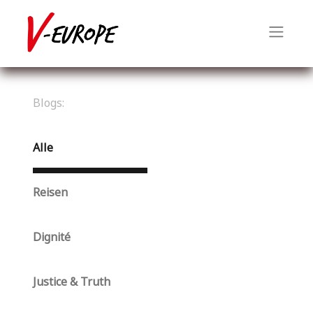
Blogs:
Alle
Reisen
Dignité
Justice & Truth