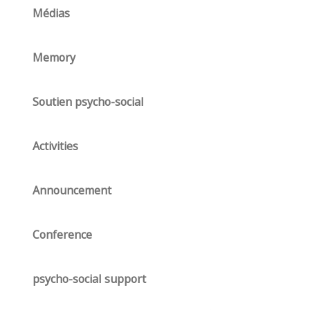
Médias
Memory
Soutien psycho-social
Activities
Announcement
Conference
psycho-social support