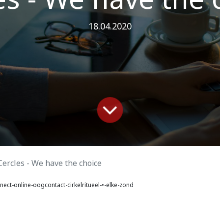
18.04.2020
Cercles - We have the choice
ect-online-oogcontact-cirkelritueel-•-elke-zond