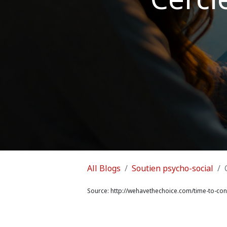
All Blogs
Soutien psycho-social
Source:
http://wehavethechoice.com/time-to-conn