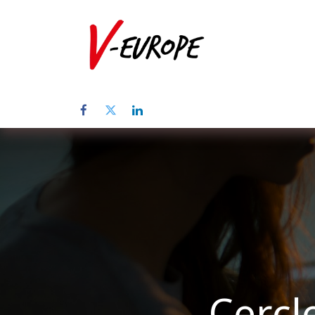
Home
Abo
Cercl