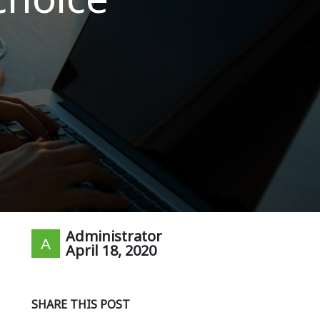
Administrator
April 18, 2020
SHARE THIS POST