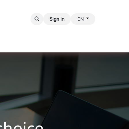
Contact us
Sign in
EN
choice