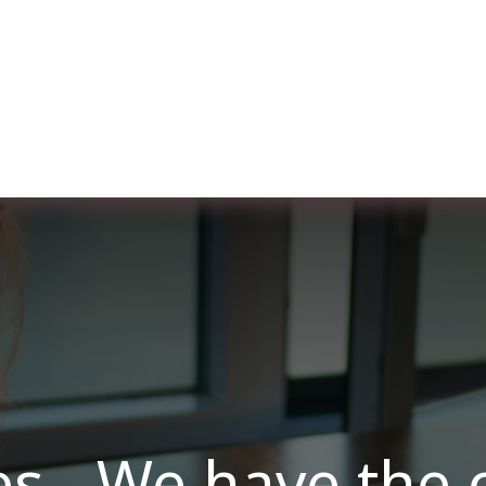
ut us
Membership
Services
Blog
Events
es - We have the 