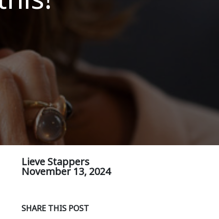
Lieve Stappers
November 13, 2024
SHARE THIS POST