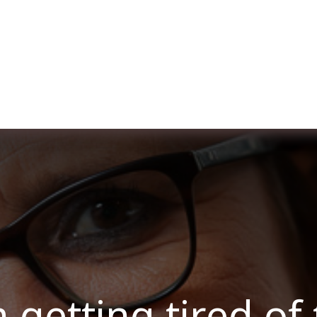
ut us
Membership
Services
Blog
Events
 getting tired of 