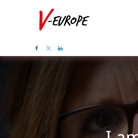
Home
Abo
I am