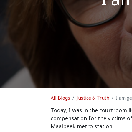
All Blogs
Justice & Truth
I am get
Today, I was in the courtroom li
compensation for the victims of
Maalbeek metro station.