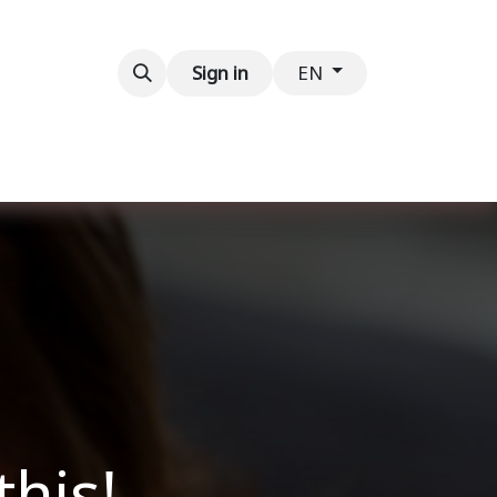
Contact us
Sign in
EN
this!