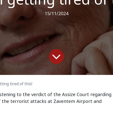
15/11/2024
ting tired of this!
stening to the verdict of the Assize Court regarding
 the terrorist attacks at Zaventem Airport and