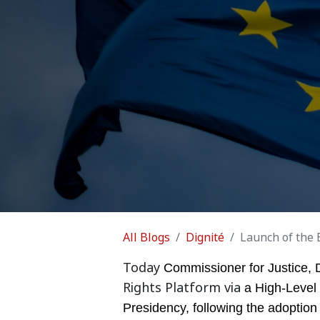
All Blogs
Dignité
Launch of the 
Today
Commissioner for Justice, 
Rights Platform via
a High-Level
Presidency, following the adoption