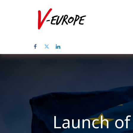
Home
Abo
Launch of 