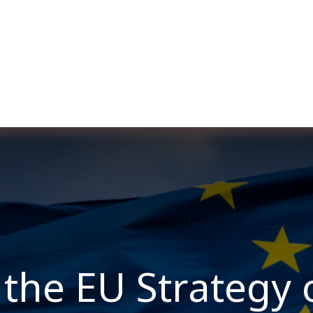
ut us
Membership
Services
Blog
Events
the EU Strategy 