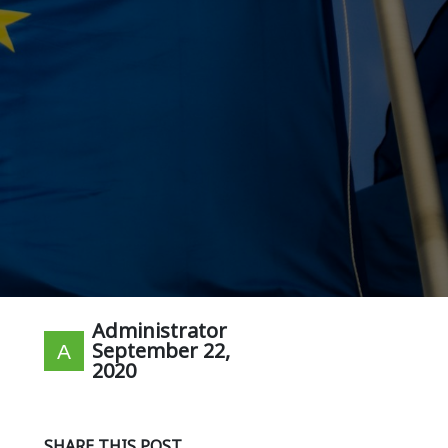
Administrator
September 22,
2020
SHARE THIS POST