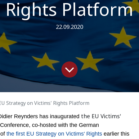
Rights Platform
22.09.2020
EU Strategy on Victims' Rights Platform
the EU Victims'
Didier
Reynders has inaugurated
 Conference, co-hosted with the German
 of
the first EU Strategy on Victims' Rights
earlier this