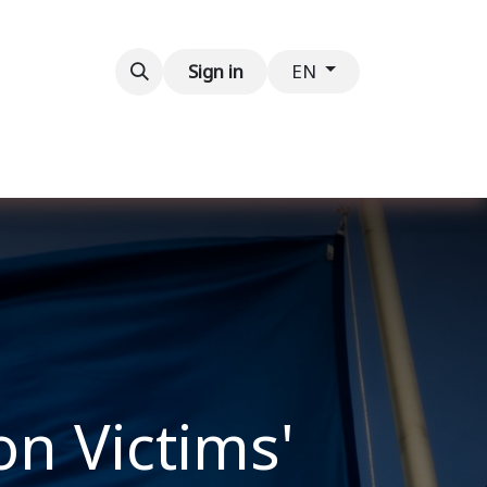
Contact us
Sign in
EN
on Victims'