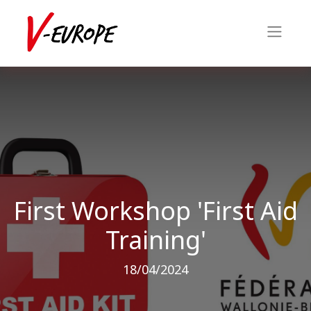
First Workshop 'First Aid
Training'
18/04/2024