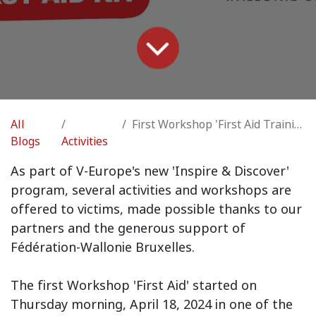
All
First Workshop 'First Aid Training'
Blogs
Activities
As part of V-Europe's new 'Inspire & Discover'
program, several activities and workshops are
offered to victims, made possible thanks to our
partners and the generous support of
Fédération-Wallonie Bruxelles.
The first Workshop 'First Aid' started on
Thursday morning, April 18, 2024 in one of the