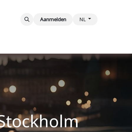
venementen
Contact
Aanmelden
NL
 Stockholm