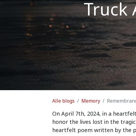
Truck 
Alle blogs
Memory
Remembrance 
On April 7th, 2024, in a heart
honor the lives lost in the trag
heartfelt poem written by the p