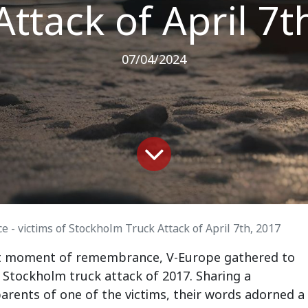
Attack of April 7t
07/04/2024
- victims of Stockholm Truck Attack of April 7th, 2017
felt moment of remembrance, V-Europe gathered to
ic Stockholm truck attack of 2017. Sharing a
arents of one of the victims, their words adorned a