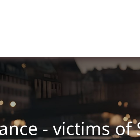
Over ons
Membership
Services
Blog
E
ce - victims of