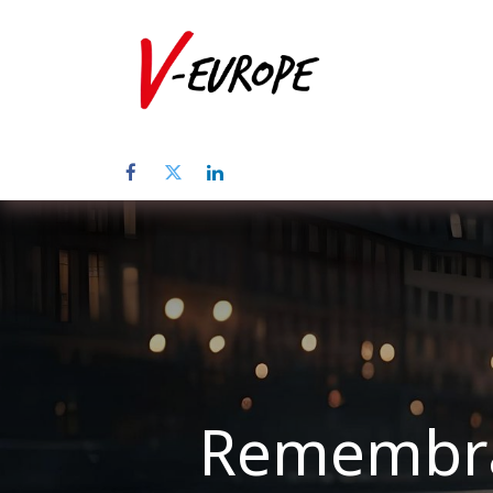
Startpagina
Remembran