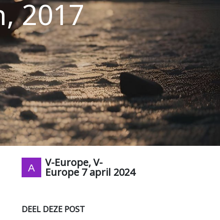
h, 2017
V-Europe, V-
Europe
7 april 2024
DEEL DEZE POST