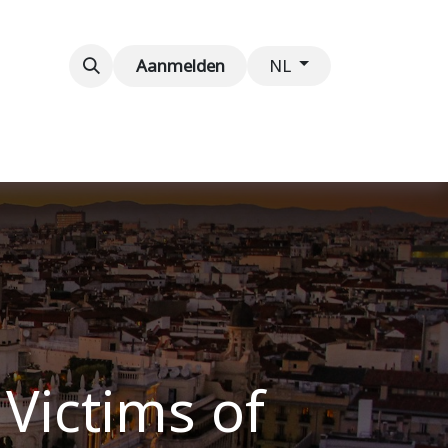
venementen
Contact
Aanmelden
NL
 Victims of