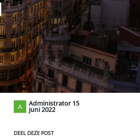
d
Administrator
15
juni 2022
DEEL DEZE POST