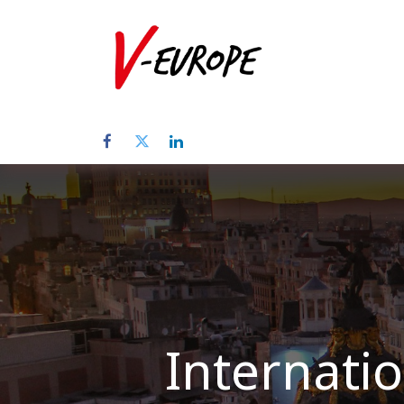
Startpagina
Internatio