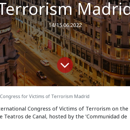
Terrorism Madri
14/15.06.2022
 Congress for Victims of Terrorism Madrid
ternational Congress of Victims of Terrorism on the
he Teatros de Canal,
hosted by the 'Communidad de