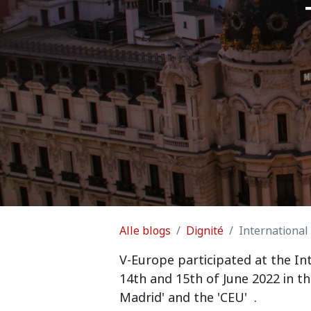
Alle blogs
Dignité
International
V
-Europe participated at the In
14th and 15th of June 2022 in t
Madrid' and the 'CEU'
.