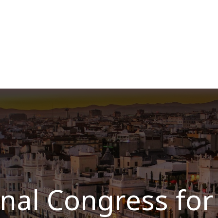
Over ons
Membership
Services
Blog
E
nal Congress for