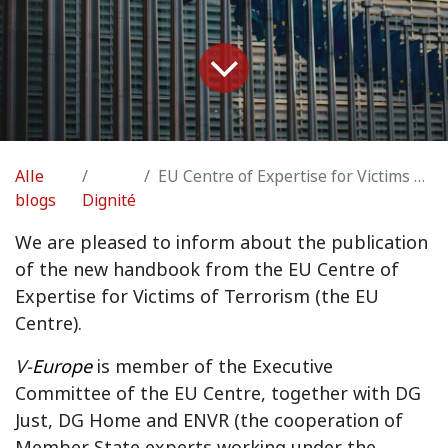
Alle
EU Centre of Expertise for Victims of Terrorism
blogs
Dignité
We are pleased to inform about the publication
of the new handbook from the EU Centre of
Expertise for Victims of Terrorism (the EU
Centre).
V-
Europe
is member of the Executive
Committee of the EU Centre, together with DG
Just, DG Home and ENVR (the cooperation of
Member State experts working under the