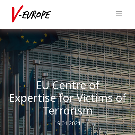
EU Centre of
Expertise for Victims of
Terrorism
19.01.2021