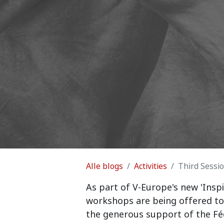
Alle blogs
Activities
Third Sessi
As part of V-Europe's new 'Inspi
workshops are being offered to
the generous support of the Féd