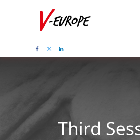
Startpagina
Third Ses