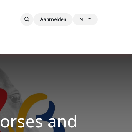
venementen
Contact
Aanmelden
NL
Horses and