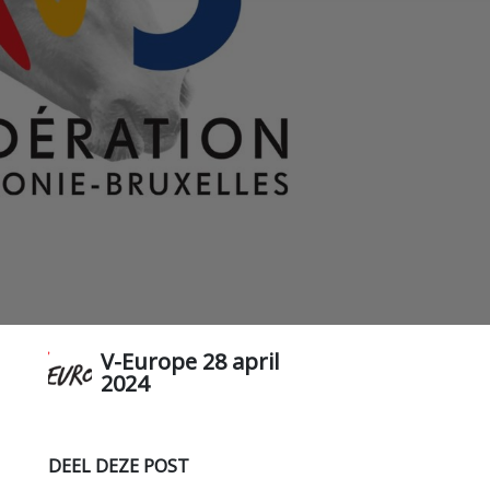
V-Europe
28 april
2024
DEEL DEZE POST