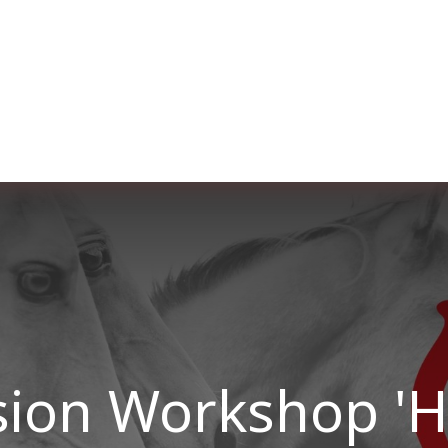
Over ons
Membership
Services
Blog
E
sion Workshop '