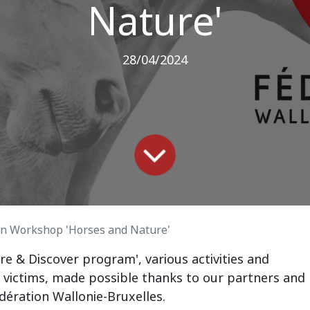
Nature'
28/04/2024
on Workshop 'Horses and Nature'
re & Discover program', various activities and
 victims, made possible thanks to our partners and
ération Wallonie-Bruxelles.