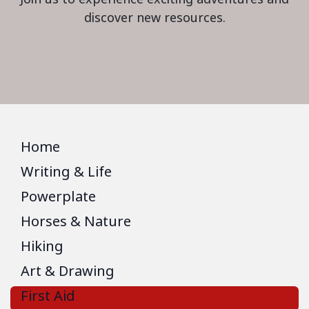
discover new resources.
Home
Writing & Life
Powerplate
Horses & Nature
Hiking
Art & Drawing
First Aid