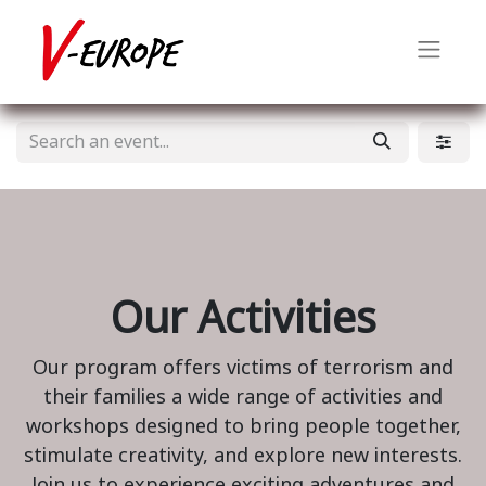
Our Activities
Our program offers victims of terrorism and
their families a wide range of activities and
workshops designed to bring people together,
stimulate creativity, and explore new interests.
Join us to experience exciting adventures and