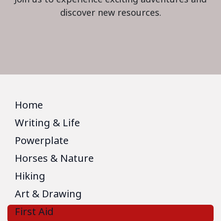
discover new resources.
Home
Writing & Life
Powerplate
Horses & Nature
Hiking
Art & Drawing
First Aid