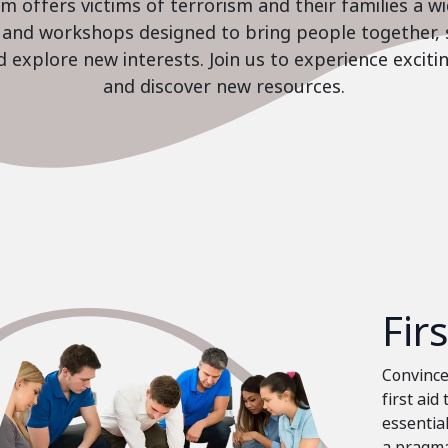
 offers victims of terrorism and their families a w
es and workshops designed to bring people together, 
nd explore new interests. Join us to experience excit
and discover new resources.
Fir
Convinced
first aid
essential
a pragma