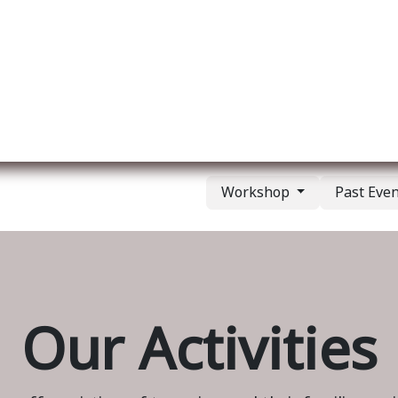
ut us
Membership
Services
Blog
Events
Workshop
Past Eve
Our Activities