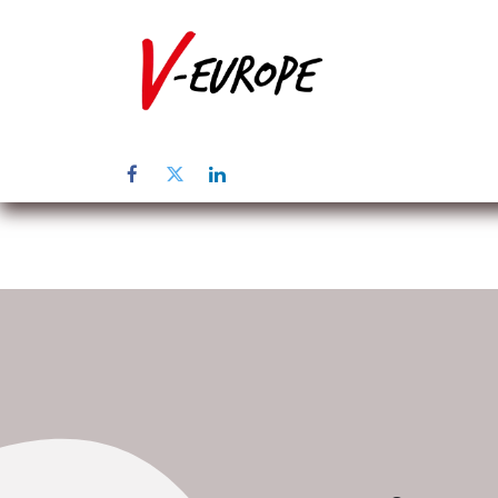
Home
Abo