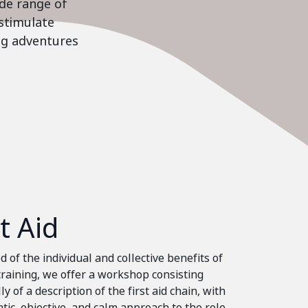
ide range of
stimulate
ing adventures
st Aid
 of the individual and collective benefits of
 training, we offer a workshop consisting
ly of a description of the first aid chain, with
tic, objective, and calm approach to the role