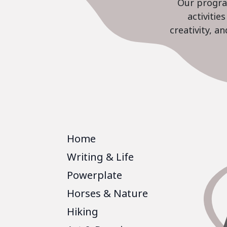
Our program
activiti
creativity, a
Home
Writing & Life
Powerplate
Horses & Nature
Hiking