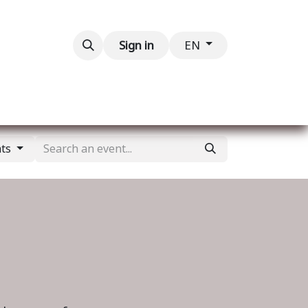
Contact us
Sign in
EN
nts