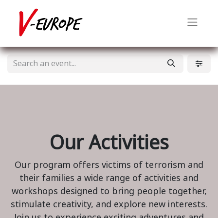
Our Activities
Our program offers victims of terrorism and
their families a wide range of activities and
workshops designed to bring people together,
stimulate creativity, and explore new interests.
Join us to experience exciting adventures and