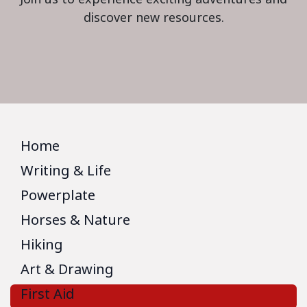
discover new resources.
Home
Writing & Life
Powerplate
Horses & Nature
Hiking
Art & Drawing
First Aid