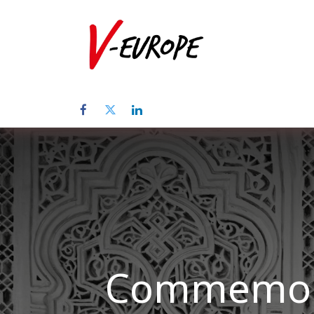
Home
Üb
Commemora