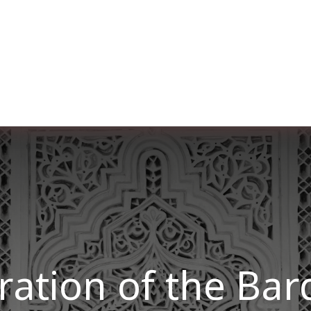
er uns
Membership
Services
Blog
Verans
tion of the Ba