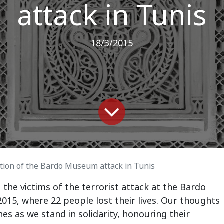
attack in Tunis
18/3/2015
on of the Bardo Museum attack in Tunis
e victims of the terrorist attack at the Bardo
15, where 22 people lost their lives. Our thoughts
es as we stand in solidarity, honouring their