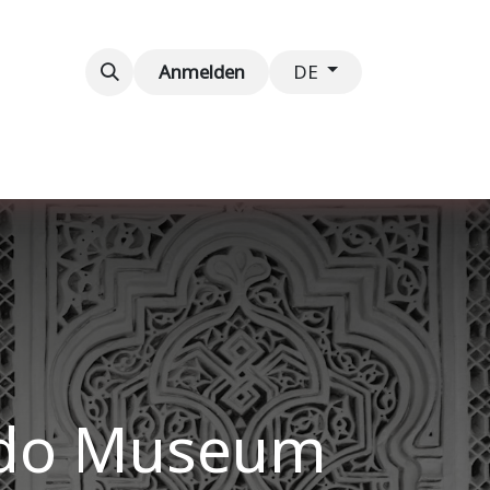
taltungen
Kontaktieren Sie uns
Anmelden
DE
rdo Museum