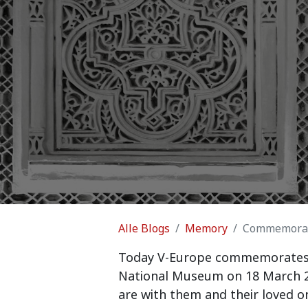
Alle Blogs
Memory
Commemorati
Today V-Europe commemorates th
National Museum on 18 March 20
are with them and their loved on