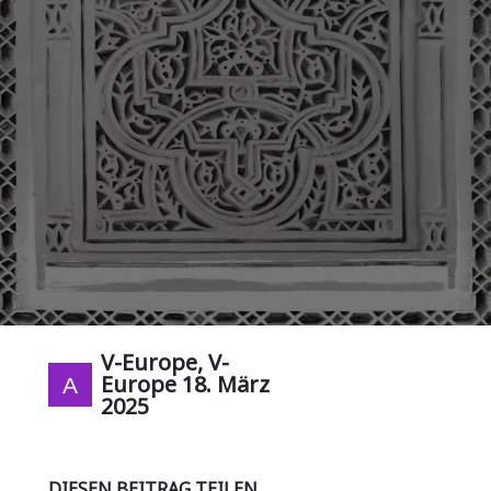
V-Europe, V-
Europe
18. März
2025
DIESEN BEITRAG TEILEN