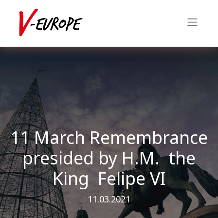
11 March Remembrance
presided by H.M. the
King Felipe VI
11.03.2021