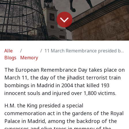
Alle
11 March Remembrance presided by H.M. the King Felipe VI
Blogs
Memory
The European Remembrance Day takes place on
March 11, the day of the jihadist terrorist train
bombings in Madrid in 2004 that killed 193
innocent souls and injured over 1,800 victims.
H.M. the King presided a special
commemoration act in the gardens of the Royal
Palace in Madrid, among the backdrop of the
cypresses and olive trees in memory of the