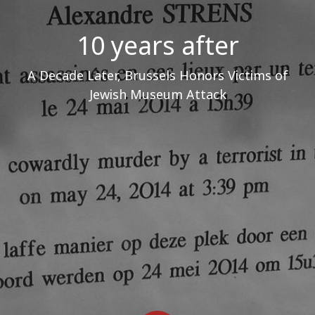
10 years after
A Decade Later, Brussels Honors Victims of
Jewish Museum Attack