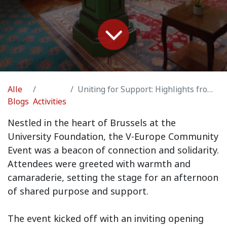
Alle
Uniting for Support: Highlights from the V-Europe Community Event
Blogs
Activities
Nestled in the heart of Brussels at the
University Foundation, the V-Europe Community
Event was a beacon of connection and solidarity.
Attendees were greeted with warmth and
camaraderie, setting the stage for an afternoon
of shared purpose and support.
The event kicked off with an inviting opening