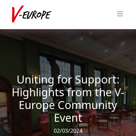
Uniting for Support:
Highlights from the V-
Europe Community
Event
02/03/2024