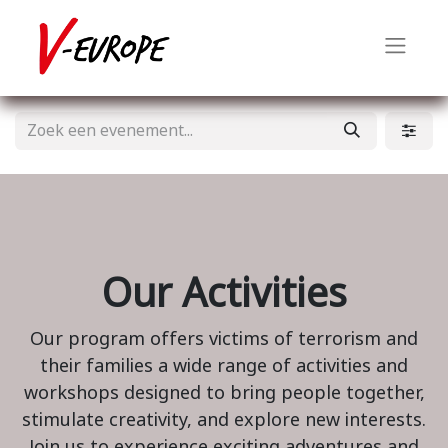
Our Activities
Our program offers victims of terrorism and
their families a wide range of activities and
workshops designed to bring people together,
stimulate creativity, and explore new interests.
Join us to experience exciting adventures and