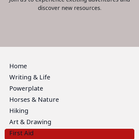
discover new resources.
Home
Writing & Life
Powerplate
Horses & Nature
Hiking
Art & Drawing
First Aid