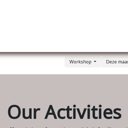
Over ons
Membership
Services
Blog
E
Workshop
Deze ma
Our Activities