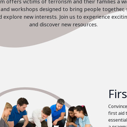
 offers victims of terrorism and their families a w
es and workshops designed to bring people together, 
nd explore new interests. Join us to experience excit
and discover new resources.
Fir
Convinced
first aid
essential
a pragma