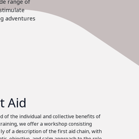
ide range of
stimulate
ing adventures
st Aid
 of the individual and collective benefits of
 training, we offer a workshop consisting
ly of a description of the first aid chain, with
tic, objective, and calm approach to the role