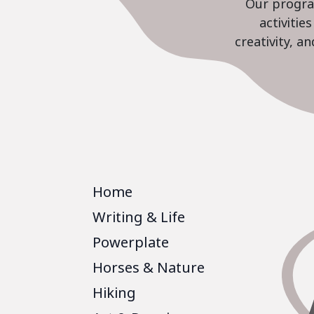
Our program
activiti
creativity, a
Home
Writing & Life
Powerplate
Horses & Nature
Hiking