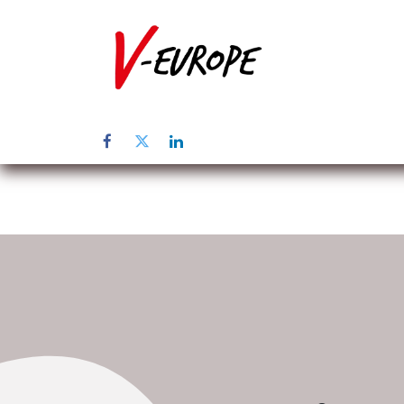
Startpagina