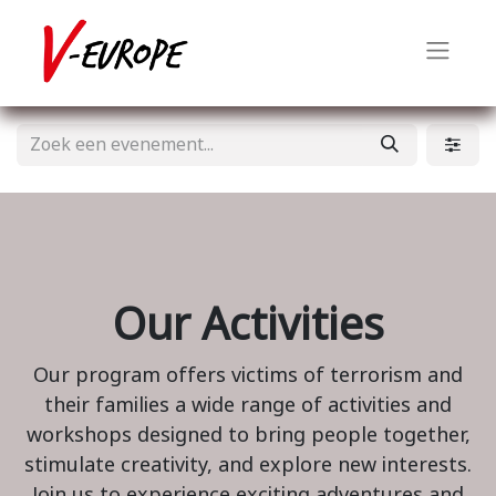
Our Activities
Our program offers victims of terrorism and
their families a wide range of activities and
workshops designed to bring people together,
stimulate creativity, and explore new interests.
Join us to experience exciting adventures and