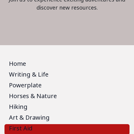
discover new resources.
Home
Writing & Life
Powerplate
Horses & Nature
Hiking
Art & Drawing
First Aid